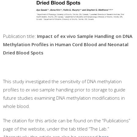
Publication title:
Impact of ex vivo Sample Handling on DNA
Methylation Profiles in Human Cord Blood and Neonatal
Dried Blood Spots
This study investigated the sensitivity of DNA methylation
profiles to
ex vivo
sample handling prior to storage to guide
future studies examining DNA methylation modifications in
whole blood.
The citation for this article can be found on the “Publications”
page of the website, under the tab titled “The Lab.”