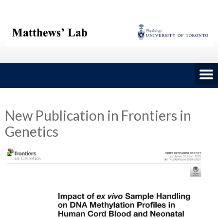
Skip
to
content
New Publication in Frontiers in
Genetics